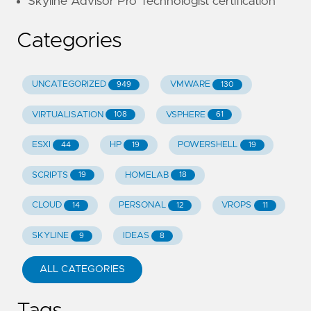
Skyline Advisor Pro Technologist certification
Categories
UNCATEGORIZED
VMWARE
949
130
VIRTUALISATION
VSPHERE
108
61
ESXI
HP
POWERSHELL
44
19
19
SCRIPTS
HOMELAB
19
18
CLOUD
PERSONAL
VROPS
14
12
11
SKYLINE
IDEAS
9
8
ALL CATEGORIES