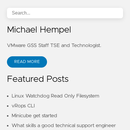
Michael Hempel
VMware GSS Staff TSE and Technologist.
READ MORE
Featured Posts
Linux Watchdog Read Only Filesystem
vRops CLI
Minicube get started
What skills a good technical support engineer