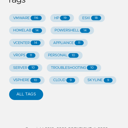
Tags
VMWARE
HP
ESXI
116
19
18
HOMELAB
POWERSHELL
14
14
VCENTER
APPLIANCE
14
11
VROPS
PERSONAL
11
10
SERVER
TROUBLESHOOTING
10
10
VSPHERE
CLOUD
SKYLINE
10
9
9
ALL TAGS