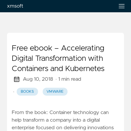
xmsoft
Free ebook – Accelerating
Digital Transformation with
Containers and Kubernetes
Aug 10, 2018
· 1 min read
·
BOOKS
VMWARE
From the book: Container technology can
help transform a company into a digital
enterprise focused on delivering innovations