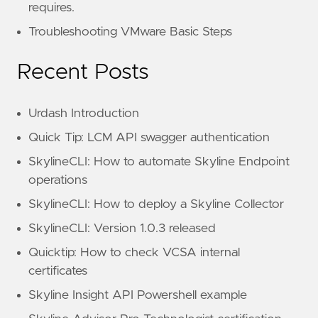
requires.
Troubleshooting VMware Basic Steps
Recent Posts
Urdash Introduction
Quick Tip: LCM API swagger authentication
SkylineCLI: How to automate Skyline Endpoint
operations
SkylineCLI: How to deploy a Skyline Collector
SkylineCLI: Version 1.0.3 released
Quicktip: How to check VCSA internal
certificates
Skyline Insight API Powershell example