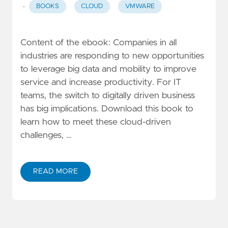
·
BOOKS
CLOUD
VMWARE
Content of the ebook: Companies in all
industries are responding to new opportunities
to leverage big data and mobility to improve
service and increase productivity. For IT
teams, the switch to digitally driven business
has big implications. Download this book to
learn how to meet these cloud-driven
challenges, …
READ MORE