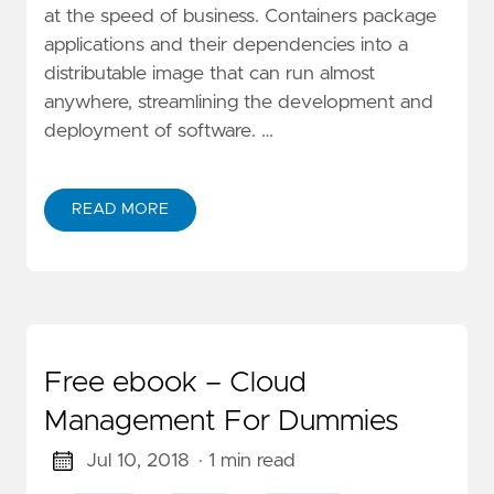
at the speed of business. Containers package
applications and their dependencies into a
distributable image that can run almost
anywhere, streamlining the development and
deployment of software. …
READ MORE
Free ebook – Cloud
Management For Dummies
Jul 10, 2018
· 1 min read